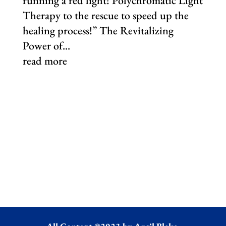
running a red light! Polychromatic Light
Therapy to the rescue to speed up the
healing process!” The Revitalizing
Power of...
read more
Download Our Complimentary Total
Fusion Journal and start Putting You
First!