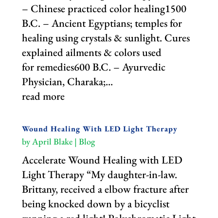
– Chinese practiced color healing1500
B.C. – Ancient Egyptians; temples for
healing using crystals & sunlight. Cures
explained ailments & colors used
for remedies600 B.C. – Ayurvedic
Physician, Charaka;...
read more
Wound Healing With LED Light Therapy
by
April Blake
|
Blog
Accelerate Wound Healing with LED
Light Therapy “My daughter-in-law.
Brittany, received a elbow fracture after
being knocked down by a bicyclist