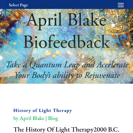
Select Page
History of Light Therapy
by
April Blake
|
Blog
The History Of Light Therapy2000 B.C.