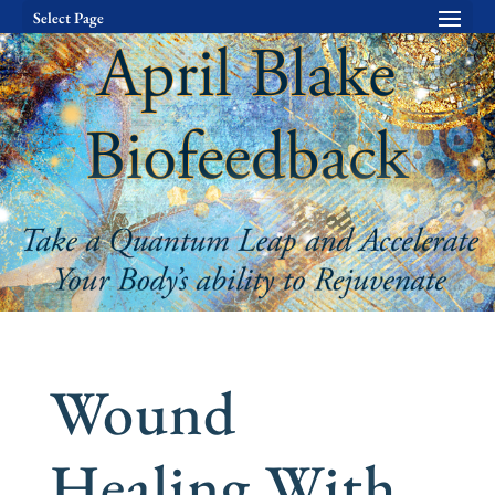
Select Page
Wound
Healing With