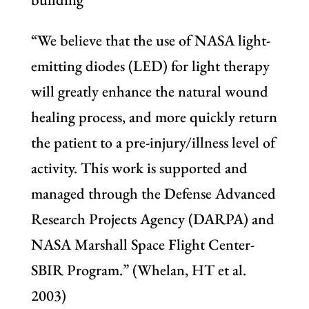
“We believe that the use of NASA light-
emitting diodes (LED) for light therapy
will greatly enhance the natural wound
healing process, and more quickly return
the patient to a pre-injury/illness level of
activity. This work is supported and
managed through the Defense Advanced
Research Projects Agency (DARPA) and
NASA Marshall Space Flight Center-
SBIR Program.” (Whelan, HT et al.
2003)