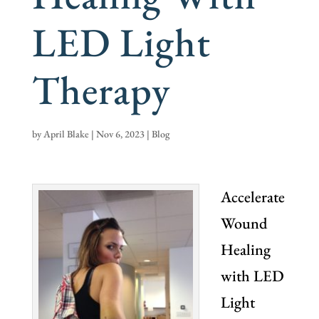
LED Light
Therapy
by
April Blake
|
Nov 6, 2023
|
Blog
Accelerate
Wound
Healing
with LED
Light