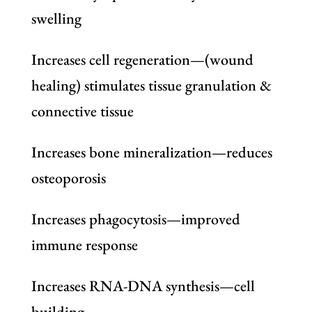
swelling
Increases cell regeneration—(wound
healing) stimulates tissue granulation &
connective tissue
Increases bone mineralization—reduces
osteoporosis
Increases phagocytosis—improved
immune response
Increases RNA-DNA synthesis—cell
building