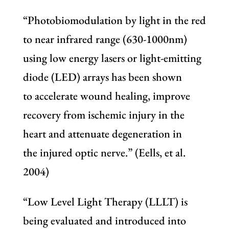
“Photobiomodulation by light in the red
to near infrared range (630-1000nm)
using low energy lasers or light-emitting
diode (LED) arrays has been shown
to accelerate wound healing, improve
recovery from ischemic injury in the
heart and attenuate degeneration in
the injured optic nerve.” (Eells, et al.
2004)
“Low Level Light Therapy (LLLT) is
being evaluated and introduced into