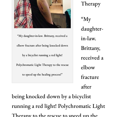
Therapy
“My
daughter-
“My daughter-in-law. Brittany, received a
in-law.
elbow fracture after being knocked down
Brittany,
by a bicyclist running a red light!
received a
Polychromatic Light Therapy to the rescue
elbow
to speed up the healing process!”
fracture
after
being knocked down by a bicyclist
running a red light! Polychromatic Light
Therapy to the rescue to speed up the