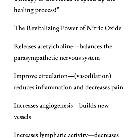
healing process!”
The Revitalizing Power of Nitric Oxide
Releases acetylcholine—balances the
parasympathetic nervous system
Improve circulation—(vasodilation)
reduces inflammation and decreases pain
Increases angiogenesis—builds new
vessels
Increases lymphatic activity—decreases