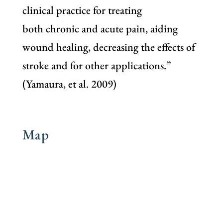
clinical practice for treating
both chronic and acute pain, aiding
wound healing, decreasing the effects of
stroke and for other applications.”
(Yamaura, et al. 2009)
Map