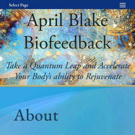
Select Page
About