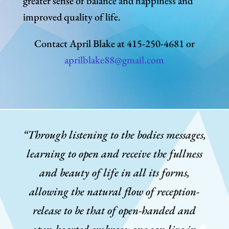
greater sense of balance and happiness and
improved quality of life.
Contact April Blake at 415-250-4681 or
aprilblake88@gmail.com
“Through listening to the bodies messages,
learning to open and receive the fullness
and beauty of life in all its forms,
allowing the natural flow of reception-
release to be that of open-handed and