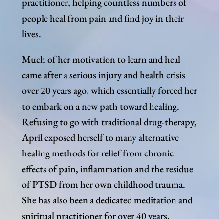
practitioner, helping countless numbers of
people heal from pain and find joy in their
lives.
Much of her motivation to learn and heal
came after a serious injury and health crisis
over 20 years ago, which essentially forced her
to embark on a new path toward healing.
Refusing to go with traditional drug-therapy,
April exposed herself to many alternative
healing methods for relief from chronic
effects of pain, inflammation and the residue
of PTSD from her own childhood trauma.
She has also been a dedicated meditation and
spiritual practitioner for over 40 years.