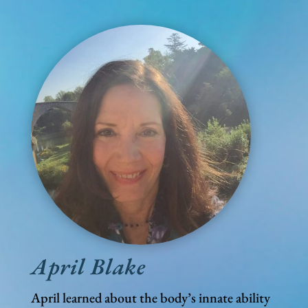
April Blake
April learned about the body’s innate ability