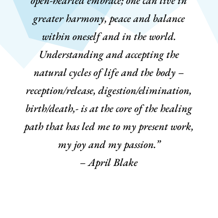
open-hearted embrace; one can live in
greater harmony, peace and balance
within oneself and in the world.
Understanding and accepting the
natural cycles of life and the body –
reception/release, digestion/elimination,
birth/death,- is at the core of the healing
path that has led me to my present work,
my joy and my passion.”
– April Blake