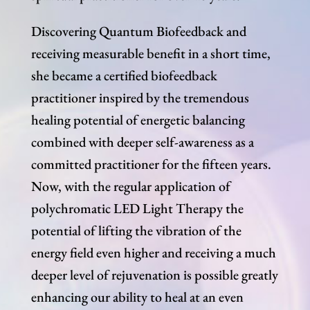
Discovering Quantum Biofeedback and
receiving measurable benefit in a short time,
she became a certified biofeedback
practitioner inspired by the tremendous
healing potential of energetic balancing
combined with deeper self-awareness as a
committed practitioner for the fifteen years.
Now, with the regular application of
polychromatic LED Light Therapy the
potential of lifting the vibration of the
energy field even higher and receiving a much
deeper level of rejuvenation is possible greatly
enhancing our ability to heal at an even