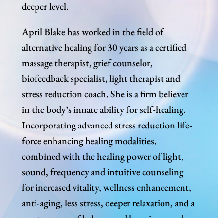
deeper level.
April Blake has worked in the field of
alternative healing for 30 years as a certified
massage therapist, grief counselor,
biofeedback specialist, light therapist and
stress reduction coach. She is a firm believer
in the body’s innate ability for self-healing.
Incorporating advanced stress reduction life-
force enhancing healing modalities,
combined with the healing power of light,
sound, frequency and intuitive counseling
for increased vitality, wellness enhancement,
anti-aging, less stress, deeper relaxation, and a