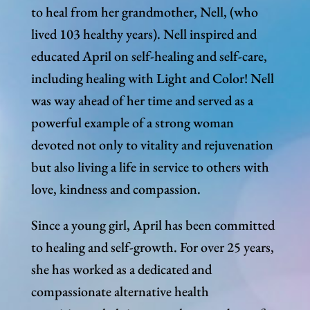
to heal from her grandmother, Nell, (who
lived 103 healthy years). Nell inspired and
educated April on self-healing and self-care,
including healing with Light and Color! Nell
was way ahead of her time and served as a
powerful example of a strong woman
devoted not only to vitality and rejuvenation
but also living a life in service to others with
love, kindness and compassion.
Since a young girl, April has been committed
to healing and self-growth. For over 25 years,
she has worked as a dedicated and
compassionate alternative health